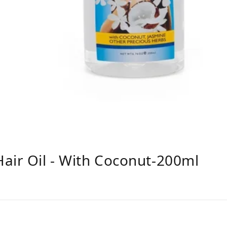
air Oil - With Coconut-200ml