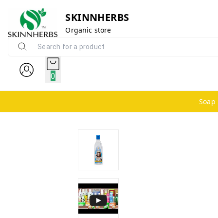
SKINNHERBS
Organic store
0
Soap