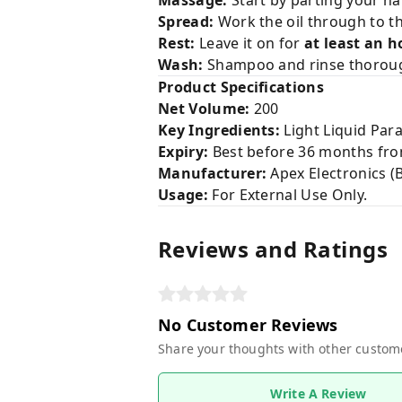
Massage:
Start by parting your hai
Spread:
Work the oil through to t
Rest:
Leave it on for
at least an h
Wash:
Shampoo and rinse thoroughl
Product Specifications
Net Volume:
200
Key Ingredients:
Light Liquid Para
Expiry:
Best before 36 months fro
Manufacturer:
Apex Electronics (Ba
Usage:
For External Use Only.
Reviews and Ratings
No Customer Reviews
Share your thoughts with other custom
Write A Review