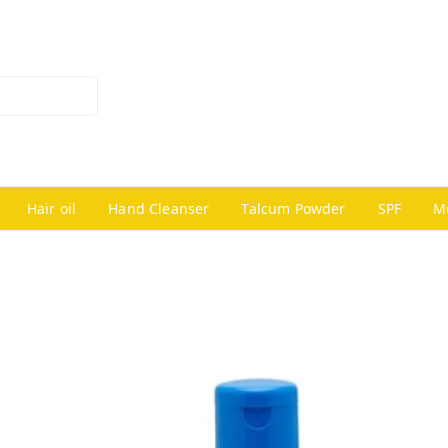
Hair oil
Hand Cleanser
Talcum Powder
SPF
M