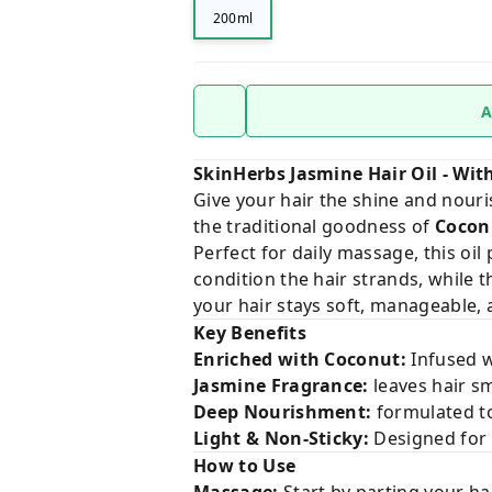
200ml
A
SkinHerbs Jasmine Hair Oil - Wi
Give your hair the shine and nour
the traditional goodness of
Cocon
Perfect for daily massage, this oil
condition the hair strands, while 
your hair stays soft, manageable, 
Key Benefits
Enriched with Coconut:
Infused w
Jasmine Fragrance:
leaves hair sm
Deep Nourishment:
formulated to
Light & Non-Sticky:
Designed for 
How to Use