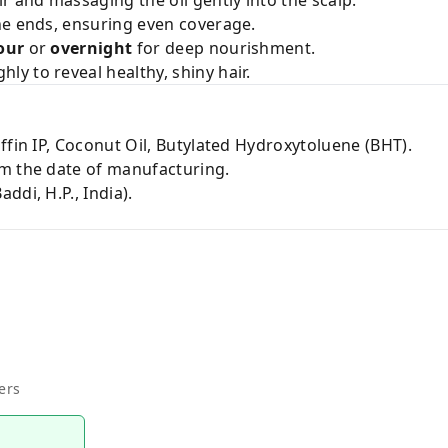
r and massaging the oil gently into the scalp.
he ends, ensuring even coverage.
our
or
overnight
for deep nourishment.
y to reveal healthy, shiny hair.
ffin IP, Coconut Oil, Butylated Hydroxytoluene (BHT).
m the date of manufacturing.
ddi, H.P., India).
ers