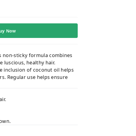
uy Now
is non-sticky formula combines
 luscious, healthy hair.
e inclusion of coconut oil helps
ers. Regular use helps ensure
ir.
down.