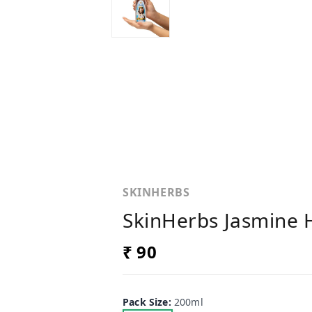
SKINHERBS
SkinHerbs Jasmine H
₹ 90
Pack Size
:
200ml