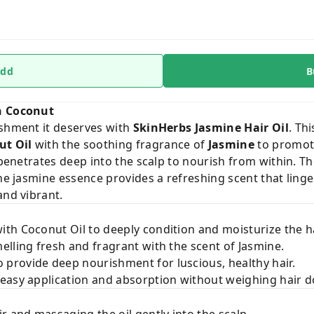
dd
B
th Coconut
ishment it deserves with
SkinHerbs Jasmine Hair Oil
. Th
ut Oil
with the soothing fragrance of
Jasmine
to promote
 penetrates deep into the scalp to nourish from within. Th
the jasmine essence provides a refreshing scent that ling
and vibrant.
ith Coconut Oil to deeply condition and moisturize the ha
elling fresh and fragrant with the scent of Jasmine.
 provide deep nourishment for luscious, healthy hair.
easy application and absorption without weighing hair 