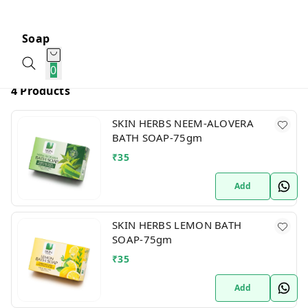
Soap
0
4 Products
SKIN HERBS NEEM-ALOVERA
BATH SOAP-75gm
₹
35
Add
SKIN HERBS LEMON BATH
SOAP-75gm
₹
35
Add