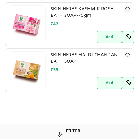
SKIN HERBS KASHMIR ROSE
BATH SOAP-75gm
₹
42
Add
SKIN HERBS HALDI CHANDAN
BATH SOAP
₹
35
Add
FILTER